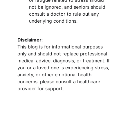
or fatigue related to stress should 
not be ignored, and seniors should 
consult a doctor to rule out any 
underlying conditions.
Disclaimer
:
This blog is for informational purposes 
only and should not replace professional 
medical advice, diagnosis, or treatment. If 
you or a loved one is experiencing stress, 
anxiety, or other emotional health 
concerns, please consult a healthcare 
provider for support.