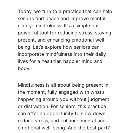
Today, we turn to a practice that can help 
seniors find peace and improve mental 
clarity: mindfulness. It’s a simple but 
powerful tool for reducing stress, staying 
present, and enhancing emotional well-
being. Let’s explore how seniors can 
incorporate mindfulness into their daily 
lives for a healthier, happier mind and 
body.
Mindfulness is all about being present in 
the moment, fully engaged with what’s 
happening around you without judgment 
or distraction. For seniors, this practice 
can offer an opportunity to slow down, 
reduce stress, and enhance mental and 
emotional well-being. And the best part? 