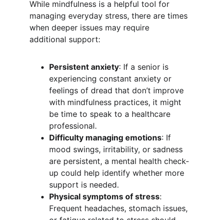
While mindfulness is a helpful tool for 
managing everyday stress, there are times 
when deeper issues may require 
additional support:
Persistent anxiety
: If a senior is 
experiencing constant anxiety or 
feelings of dread that don’t improve 
with mindfulness practices, it might 
be time to speak to a healthcare 
professional.
Difficulty managing emotions
: If 
mood swings, irritability, or sadness 
are persistent, a mental health check-
up could help identify whether more 
support is needed.
Physical symptoms of stress
: 
Frequent headaches, stomach issues, 