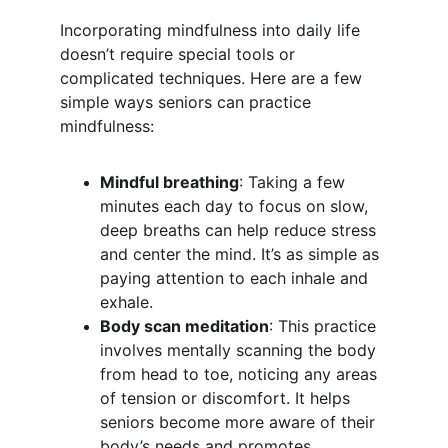
Incorporating mindfulness into daily life 
doesn’t require special tools or 
complicated techniques. Here are a few 
simple ways seniors can practice 
mindfulness:
Mindful breathing
: Taking a few 
minutes each day to focus on slow, 
deep breaths can help reduce stress 
and center the mind. It’s as simple as 
paying attention to each inhale and 
exhale.
Body scan meditation
: This practice 
involves mentally scanning the body 
from head to toe, noticing any areas 
of tension or discomfort. It helps 
seniors become more aware of their 
body’s needs and promotes 