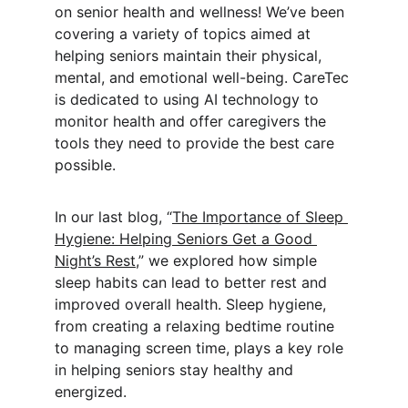
on senior health and wellness! We’ve been 
covering a variety of topics aimed at 
helping seniors maintain their physical, 
mental, and emotional well-being. CareTec 
is dedicated to using AI technology to 
monitor health and offer caregivers the 
tools they need to provide the best care 
possible.
In our last blog, “
The Importance of Sleep 
Hygiene: Helping Seniors Get a Good 
Night’s Rest
,” we explored how simple 
sleep habits can lead to better rest and 
improved overall health. Sleep hygiene, 
from creating a relaxing bedtime routine 
to managing screen time, plays a key role 
in helping seniors stay healthy and 
energized.