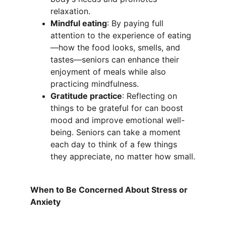
relaxation.
Mindful eating
: By paying full 
attention to the experience of eating
—how the food looks, smells, and 
tastes—seniors can enhance their 
enjoyment of meals while also 
practicing mindfulness.
Gratitude practice
: Reflecting on 
things to be grateful for can boost 
mood and improve emotional well-
being. Seniors can take a moment 
each day to think of a few things 
they appreciate, no matter how small.
When to Be Concerned About Stress or 
Anxiety