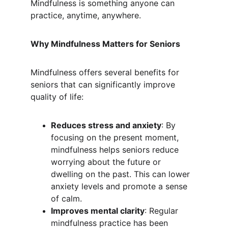
Mindfulness is something anyone can 
practice, anytime, anywhere.
Why Mindfulness Matters for Seniors
Mindfulness offers several benefits for 
seniors that can significantly improve 
quality of life:
Reduces stress and anxiety
: By 
focusing on the present moment, 
mindfulness helps seniors reduce 
worrying about the future or 
dwelling on the past. This can lower 
anxiety levels and promote a sense 
of calm.
Improves mental clarity
: Regular 
mindfulness practice has been 