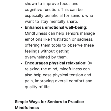
shown to improve focus and 
cognitive function. This can be 
especially beneficial for seniors who 
want to stay mentally sharp.
Enhances emotional well-being
: 
Mindfulness can help seniors manage 
emotions like frustration or sadness, 
offering them tools to observe these 
feelings without getting 
overwhelmed by them.
Encourages physical relaxation
: By 
relaxing the mind, mindfulness can 
also help ease physical tension and 
pain, improving overall comfort and 
quality of life.
Simple Ways for Seniors to Practice 
Mindfulness