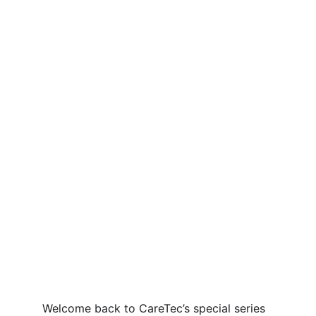
Welcome back to CareTec’s special series 