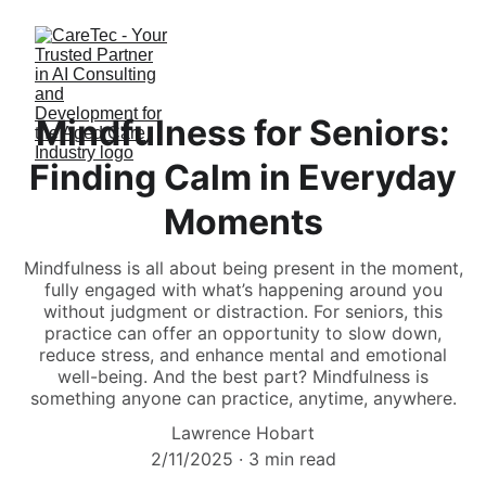
Mindfulness for Seniors:
Finding Calm in Everyday
Moments
Mindfulness is all about being present in the moment,
fully engaged with what’s happening around you
without judgment or distraction. For seniors, this
practice can offer an opportunity to slow down,
reduce stress, and enhance mental and emotional
well-being. And the best part? Mindfulness is
something anyone can practice, anytime, anywhere.
Lawrence Hobart
2/11/2025
3 min read