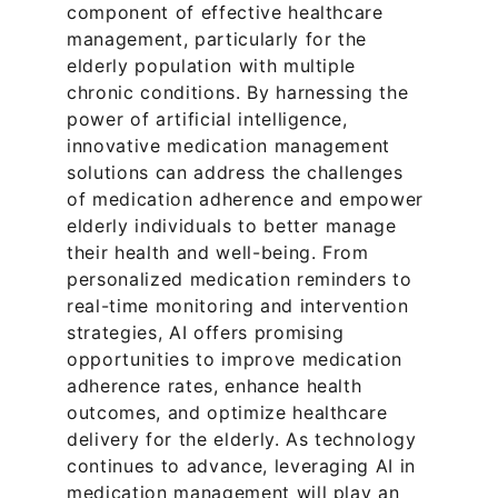
component of effective healthcare 
management, particularly for the 
elderly population with multiple 
chronic conditions. By harnessing the 
power of artificial intelligence, 
innovative medication management 
solutions can address the challenges 
of medication adherence and empower 
elderly individuals to better manage 
their health and well-being. From 
personalized medication reminders to 
real-time monitoring and intervention 
strategies, AI offers promising 
opportunities to improve medication 
adherence rates, enhance health 
outcomes, and optimize healthcare 
delivery for the elderly. As technology 
continues to advance, leveraging AI in 
medication management will play an 