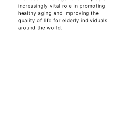
increasingly vital role in promoting 
healthy aging and improving the 
quality of life for elderly individuals 
around the world.
Offices
Melbourne: 
101 Collins St 
Melbourne VIC 3000  
+613 9999 
7379
Sydney: 
2 Chifley Square, Sydney 
NSW 2000  
+612 8880 0307
Queensland: 
46 Cavill Ave, 
Surfers Paradise QLD 4217  
+617 
3667 7473
Texas: 
200 W 6th St, Austin, TX 