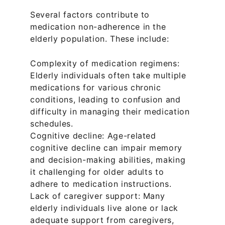
Several factors contribute to 
medication non-adherence in the 
elderly population. These include:
Complexity of medication regimens: 
Elderly individuals often take multiple 
medications for various chronic 
conditions, leading to confusion and 
difficulty in managing their medication 
schedules.
Cognitive decline: Age-related 
cognitive decline can impair memory 
and decision-making abilities, making 
it challenging for older adults to 
adhere to medication instructions.
Lack of caregiver support: Many 
elderly individuals live alone or lack 
adequate support from caregivers, 