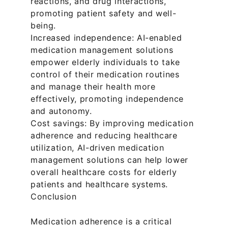
reactions, and drug interactions, 
promoting patient safety and well-
being.
Increased independence: AI-enabled 
medication management solutions 
empower elderly individuals to take 
control of their medication routines 
and manage their health more 
effectively, promoting independence 
and autonomy.
Cost savings: By improving medication 
adherence and reducing healthcare 
utilization, AI-driven medication 
management solutions can help lower 
overall healthcare costs for elderly 
patients and healthcare systems.
Conclusion
Medication adherence is a critical 