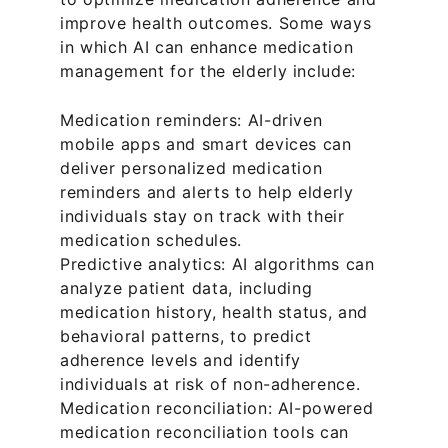
improve health outcomes. Some ways 
in which AI can enhance medication 
management for the elderly include:
Medication reminders: AI-driven 
mobile apps and smart devices can 
deliver personalized medication 
reminders and alerts to help elderly 
individuals stay on track with their 
medication schedules.
Predictive analytics: AI algorithms can 
analyze patient data, including 
medication history, health status, and 
behavioral patterns, to predict 
adherence levels and identify 
individuals at risk of non-adherence.
Medication reconciliation: AI-powered 
medication reconciliation tools can 