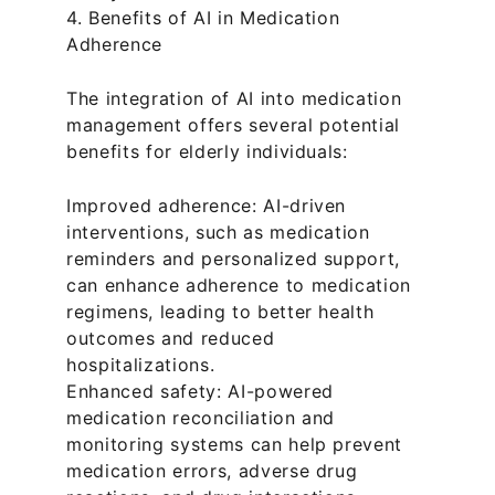
4. Benefits of AI in Medication 
Adherence
The integration of AI into medication 
management offers several potential 
benefits for elderly individuals:
Improved adherence: AI-driven 
interventions, such as medication 
reminders and personalized support, 
can enhance adherence to medication 
regimens, leading to better health 
outcomes and reduced 
hospitalizations.
Enhanced safety: AI-powered 
medication reconciliation and 
monitoring systems can help prevent 
medication errors, adverse drug 