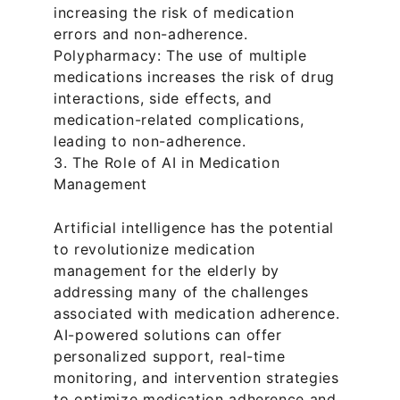
increasing the risk of medication 
errors and non-adherence.
Polypharmacy: The use of multiple 
medications increases the risk of drug 
interactions, side effects, and 
medication-related complications, 
leading to non-adherence.
3. The Role of AI in Medication 
Management
Artificial intelligence has the potential 
to revolutionize medication 
management for the elderly by 
addressing many of the challenges 
associated with medication adherence. 
AI-powered solutions can offer 
personalized support, real-time 
monitoring, and intervention strategies 
to optimize medication adherence and 