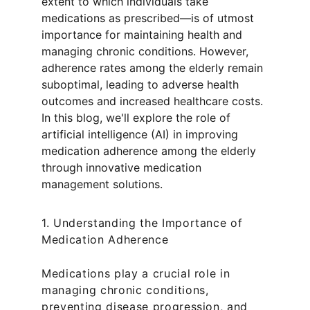
extent to which individuals take 
medications as prescribed—is of utmost 
importance for maintaining health and 
managing chronic conditions. However, 
adherence rates among the elderly remain 
suboptimal, leading to adverse health 
outcomes and increased healthcare costs. 
In this blog, we'll explore the role of 
artificial intelligence (AI) in improving 
medication adherence among the elderly 
through innovative medication 
management solutions.
1. Understanding the Importance of 
Medication Adherence
Medications play a crucial role in 
managing chronic conditions, 
preventing disease progression, and 