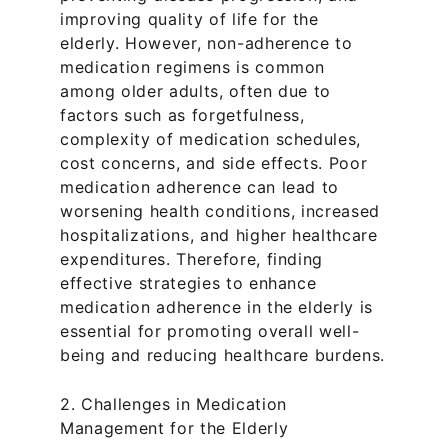
improving quality of life for the 
elderly. However, non-adherence to 
medication regimens is common 
among older adults, often due to 
factors such as forgetfulness, 
complexity of medication schedules, 
cost concerns, and side effects. Poor 
medication adherence can lead to 
worsening health conditions, increased 
hospitalizations, and higher healthcare 
expenditures. Therefore, finding 
effective strategies to enhance 
medication adherence in the elderly is 
essential for promoting overall well-
being and reducing healthcare burdens.
2. Challenges in Medication 
Management for the Elderly