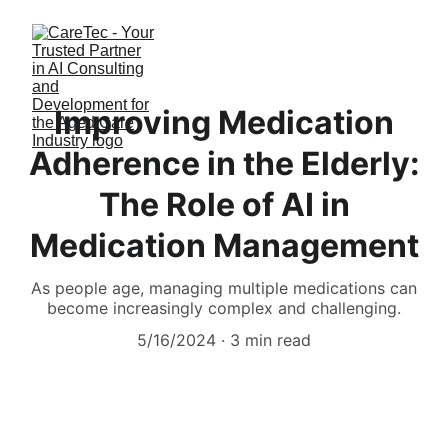
Improving Medication
Adherence in the Elderly:
The Role of AI in
Medication Management
As people age, managing multiple medications can
become increasingly complex and challenging.
5/16/2024
3 min read