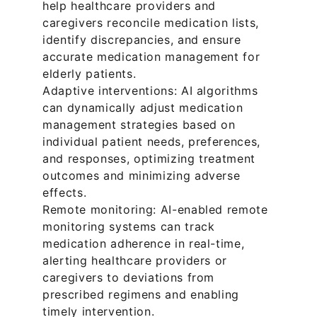
help healthcare providers and 
caregivers reconcile medication lists, 
identify discrepancies, and ensure 
accurate medication management for 
elderly patients.
Adaptive interventions: AI algorithms 
can dynamically adjust medication 
management strategies based on 
individual patient needs, preferences, 
and responses, optimizing treatment 
outcomes and minimizing adverse 
effects.
Remote monitoring: AI-enabled remote 
monitoring systems can track 
medication adherence in real-time, 
alerting healthcare providers or 
caregivers to deviations from 
prescribed regimens and enabling 
timely intervention.