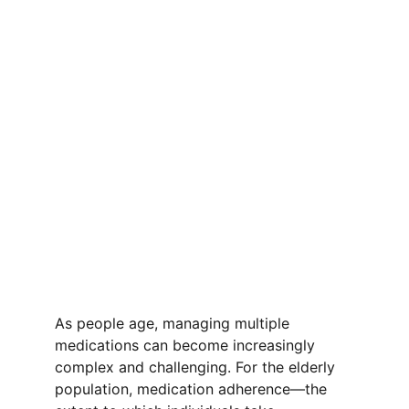
As people age, managing multiple 
medications can become increasingly 
complex and challenging. For the elderly 
population, medication adherence—the 